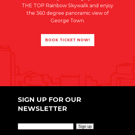
THE TOP Rainbow Skywalk and enjoy
the 360 degree panoramic view of
George Town.
BOOK TICKET NOW!
SIGN UP FOR OUR
NEWSLETTER