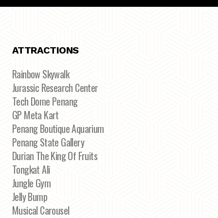
ATTRACTIONS
Rainbow Skywalk
Jurassic Research Center
Tech Dome Penang
GP Meta Kart
Penang Boutique Aquarium
Penang State Gallery
Durian The King Of Fruits
Tongkat Ali
Jungle Gym
Jelly Bump
Musical Carousel