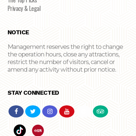
Privacy & Legal
NOTICE
Management reserves the right to change
the operation hours, close any attractions,
restrict the number of visitors, cancel or
amend any activity without prior notice.
STAY CONNECTED