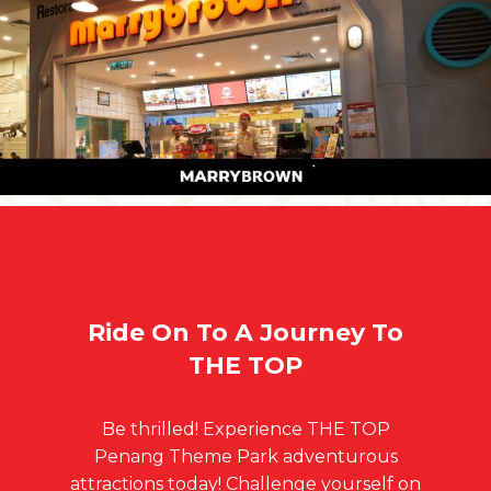
Ride On To A Journey To
THE TOP
Be thrilled! Experience THE TOP
Penang Theme Park adventurous
attractions today! Challenge yourself on