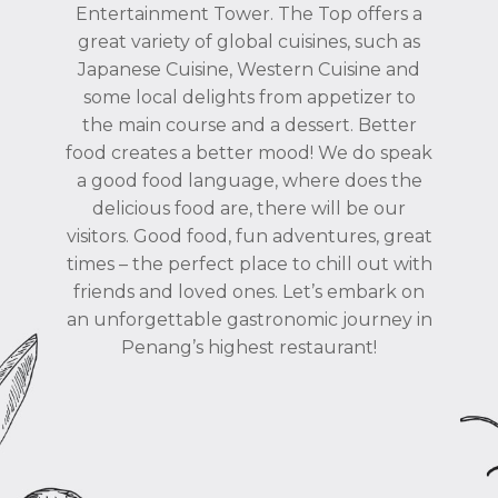
Entertainment Tower. The Top offers a
great variety of global cuisines, such as
Japanese Cuisine, Western Cuisine and
some local delights from appetizer to
the main course and a dessert. Better
food creates a better mood! We do speak
a good food language, where does the
delicious food are, there will be our
visitors. Good food, fun adventures, great
times – the perfect place to chill out with
friends and loved ones. Let’s embark on
an unforgettable gastronomic journey in
Penang’s highest restaurant!