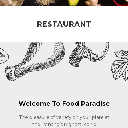
RESTAURANT
Welcome To Food Paradise
The pleasure of variety on your plate at
the Penang’s Highest Iconic