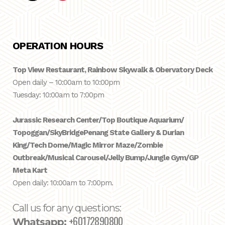
OPERATION HOURS
Top View Restaurant, Rainbow Skywalk & Obervatory Deck
Open daily – 10:00am to 10:00pm
Tuesday: 10:00am to 7:00pm
Jurassic Research Center/Top Boutique Aquarium/
Topoggan/SkyBridge
Penang State Gallery & Durian
King/Tech Dome/Magic Mirror Maze/Zombie
Outbreak/Musical Carousel/Jelly Bump/Jungle Gym/GP
Meta Kart
Open daily: 10:00am to 7:00pm.
Call us for any questions:
+60172890800
Whatsapp: