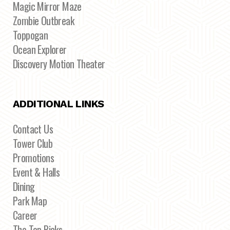
Magic Mirror Maze
Zombie Outbreak
Toppogan
Ocean Explorer
Discovery Motion Theater
ADDITIONAL LINKS
Contact Us
Tower Club
Promotions
Event & Halls
Dining
Park Map
Career
The Top Picks