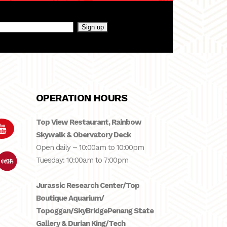
OPERATION HOURS
Top View Restaurant, Rainbow
Skywalk & Obervatory Deck
Open daily – 10:00am to 10:00pm
Tuesday: 10:00am to 7:00pm
Jurassic Research Center/Top
Boutique Aquarium/
Topoggan/SkyBridge
Penang State
Gallery & Durian King/Tech