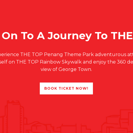
 On To A Journey To TH
Experience THE TOP Penang Theme Park adventurous attr
self on THE TOP Rainbow Skywalk and enjoy the 360 d
view of George Town.
BOOK TICKET NOW!