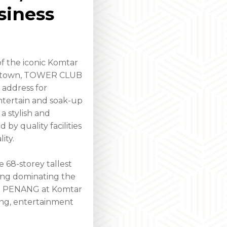
siness
f the iconic Komtar
getown, TOWER CLUB
 address for
entertain and soak-up
 a stylish and
y quality facilities
ity.
e 68-storey tallest
nang dominating the
UB PENANG at Komtar
ing, entertainment