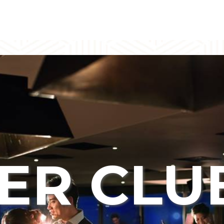
ER CLU