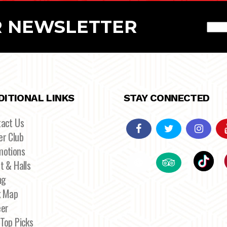
R NEWSLETTER
DITIONAL LINKS
STAY CONNECTED
tact Us
r Club
motions
t & Halls
ng
k Map
eer
Top Picks