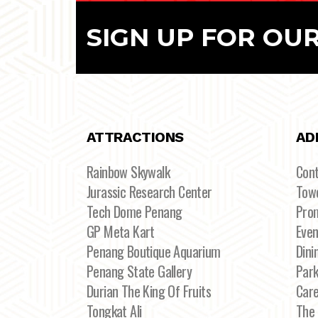
SIGN UP FOR OU
ATTRACTIONS
AD
Rainbow Skywalk
Con
Jurassic Research Center
Towe
Tech Dome Penang
Pro
GP Meta Kart
Even
Penang Boutique Aquarium
Dini
Penang State Gallery
Par
Durian The King Of Fruits
Car
Tongkat Ali
The 