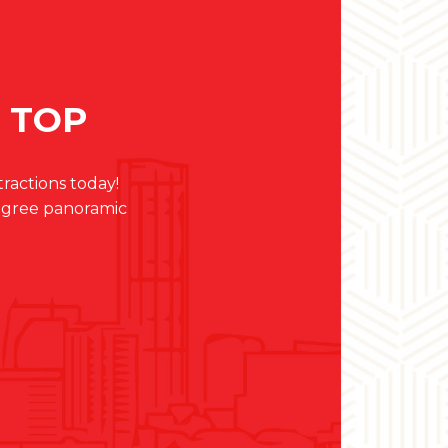
E TOP
actions today!
egree panoramic