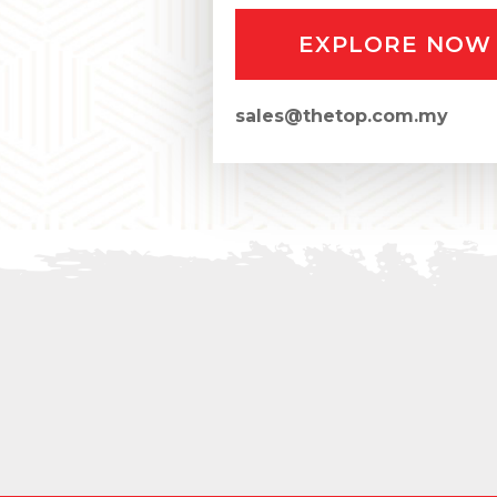
EXPLORE NOW
sales@thetop.com.my