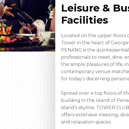
Leisure & Bu
Facilities
Located on the upper floors o
Tower in the heart of Geor
PENANG is the quintessential
professionals to meet, dine, 
the simple pleasures of life, in
contemporary venue matched b
for today’s discerning personal
Spread over 4 top floors of th
building in the Island of Pe
island’s skyline, TOWER CL
offers extensive meeting, din
and relaxation spaces.