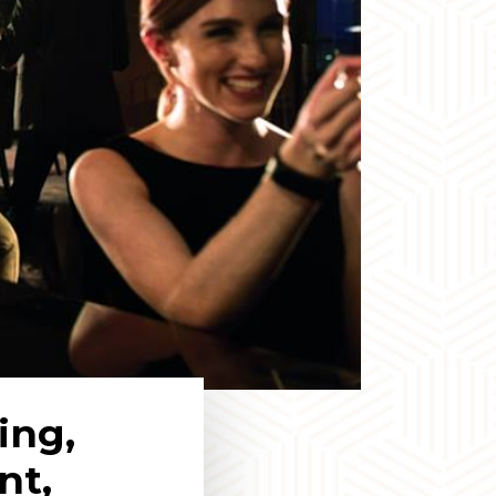
ing,
nt,