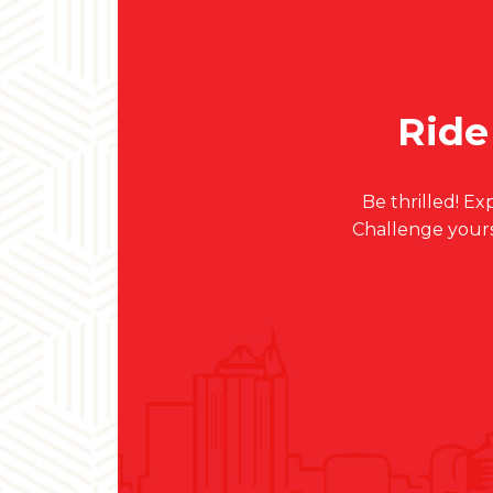
Ride
Be thrilled! 
Challenge your