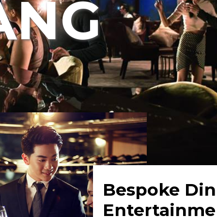
ANG
Bespoke Din
Entertainme